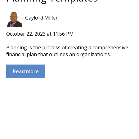
Gaylord Miller
October 22, 2023 at 11:56 PM
Planning is the process of creating a comprehensive
financial plan that outlines an organization’s...
Read more