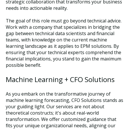
strategic collaboration that transforms your business
needs into actionable reality.
The goal of this role must go beyond technical advice.
Work with a company that specializes in bridging the
gap between technical data scientists and financial
teams, with knowledge on the current machine
learning landscape as it applies to EPM solutions. By
ensuring that your technical experts comprehend the
financial implications, you stand to gain the maximum
possible benefit.
Machine Learning + CFO Solutions
As you embark on the transformative journey of
machine learning forecasting, CFO Solutions stands as
your guiding light. Our services are not about
theoretical constructs; it's about real-world
transformation. We offer customized guidance that
fits your unique organizational needs, aligning our