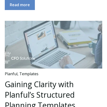
Read more
Planful
,
Templates
Gaining Clarity with
Planful’s Structured
Planning Templates