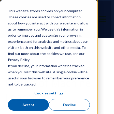
This website stores cookies on your computer.
These cookies are used to collect information
Open ma
about how you interact with our website and allow
us to remember you. We use this information in
order to improve and customize your browsing
experience and for analytics and metrics about our
visitors both on this website and other media. To
find out more about the cookies we use, see our
September 15, 2023 at 9:11 AM
Privacy Policy
A Glimpse into the
If you decline, your information won’t be tracked
when you visit this website. A single cookie will be
used in your browser to remember your preference
Future of Machine
not to be tracked.
Learning
Cookies settings
Accept
Decline