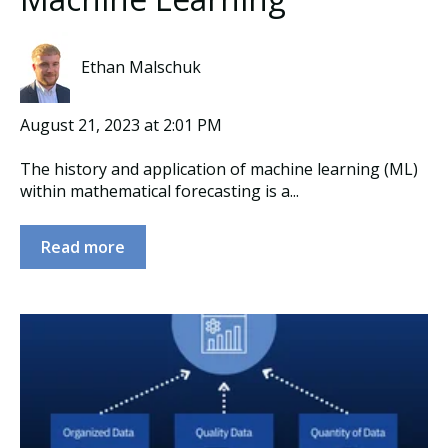
Ethan Malschuk
August 21, 2023 at 2:01 PM
The history and application of machine learning (ML)
within mathematical forecasting is a...
Read more