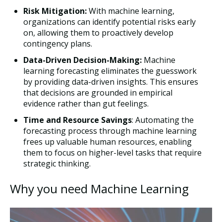
Risk Mitigation:
With machine learning,
organizations can identify potential risks early
on, allowing them to proactively develop
contingency plans.
Data-Driven Decision-Making:
Machine
learning forecasting eliminates the guesswork
by providing data-driven insights. This ensures
that decisions are grounded in empirical
evidence rather than gut feelings.
Time and Resource Savings
: Automating the
forecasting process through machine learning
frees up valuable human resources, enabling
them to focus on higher-level tasks that require
strategic thinking.
Why you need Machine Learning