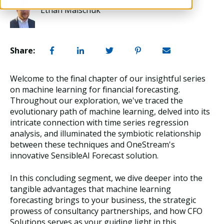
Ethan Malschuk
Share:
Welcome to the final chapter of our insightful series
on machine learning for financial forecasting.
Throughout our exploration, we've traced the
evolutionary path of machine learning, delved into its
intricate connection with time series regression
analysis, and illuminated the symbiotic relationship
between these techniques and OneStream's
innovative SensibleAI Forecast solution.
In this concluding segment, we dive deeper into the
tangible advantages that machine learning
forecasting brings to your business, the strategic
prowess of consultancy partnerships, and how CFO
Solutions serves as your guiding light in this