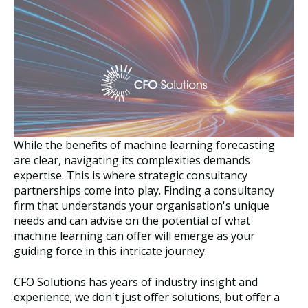
While the benefits of machine learning forecasting
are clear, navigating its complexities demands
expertise. This is where strategic consultancy
partnerships come into play. Finding a consultancy
firm that understands your organisation's unique
needs and can advise on the potential of what
machine learning can offer will emerge as your
guiding force in this intricate journey.
CFO Solutions has years of industry insight and
experience; we don't just offer solutions; but offer a