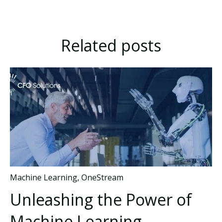
Related posts
Machine Learning
,
OneStream
Unleashing the Power of
Machine Learning