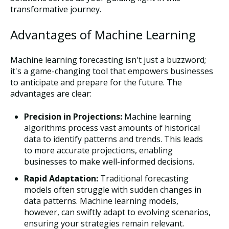
transformative journey.
Advantages of Machine Learning
Machine learning forecasting isn't just a buzzword;
it's a game-changing tool that empowers businesses
to anticipate and prepare for the future. The
advantages are clear:
Precision in Projections:
Machine learning
algorithms process vast amounts of historical
data to identify patterns and trends. This leads
to more accurate projections, enabling
businesses to make well-informed decisions.
Rapid Adaptation:
Traditional forecasting
models often struggle with sudden changes in
data patterns. Machine learning models,
however, can swiftly adapt to evolving scenarios,
ensuring your strategies remain relevant.