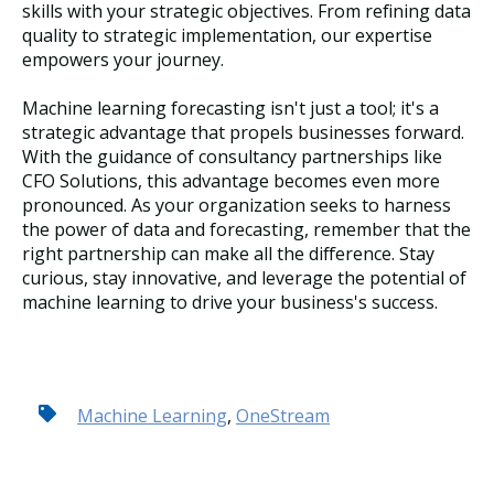
skills with your strategic objectives. From refining data
quality to strategic implementation, our expertise
empowers your journey.
Machine learning forecasting isn't just a tool; it's a
strategic advantage that propels businesses forward.
With the guidance of consultancy partnerships like
CFO Solutions, this advantage becomes even more
pronounced. As your organization seeks to harness
the power of data and forecasting, remember that the
right partnership can make all the difference. Stay
curious, stay innovative, and leverage the potential of
machine learning to drive your business's success.
Machine Learning
,
OneStream