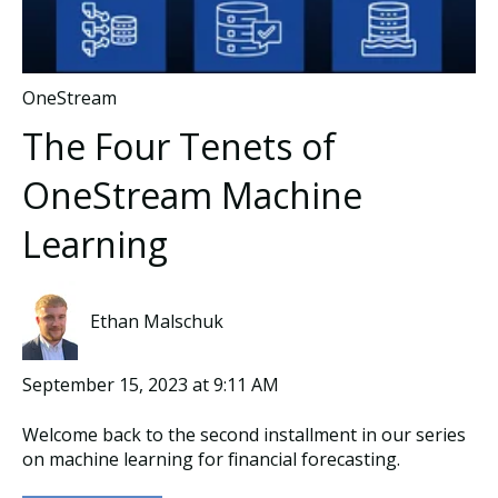
OneStream
The Four Tenets of
OneStream Machine
Learning
Ethan Malschuk
September 15, 2023 at 9:11 AM
Welcome back to the second installment in our series
on machine learning for financial forecasting.