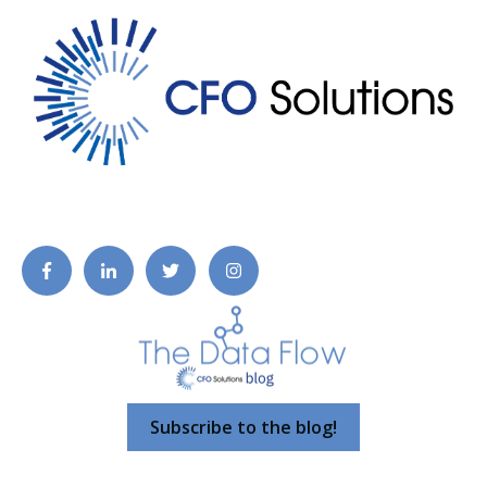
Subscribe to the blog!