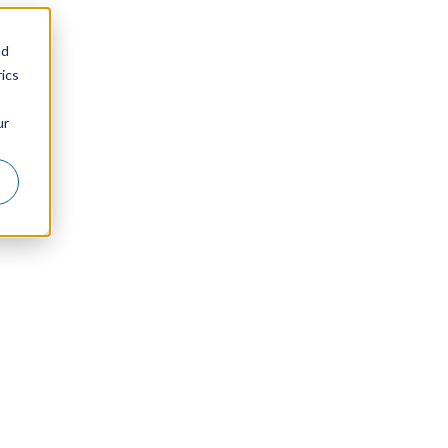
nd
ics
ur