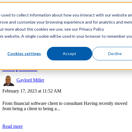
 used to collect information about how you interact with our website a
prove and customize your browsing experience and for analytics and metr
out more about the cookies we use, see our Privacy Policy
his website. A single cookie will be used in your browser to remember yo
Cookies settings
Accept
Decline
Client vs. Implementation Partner
Perspective
Gaylord Miller
February 17, 2023 at 11:52 AM
From financial software client to consultant Having recently moved
from being a client to being a...
Read more