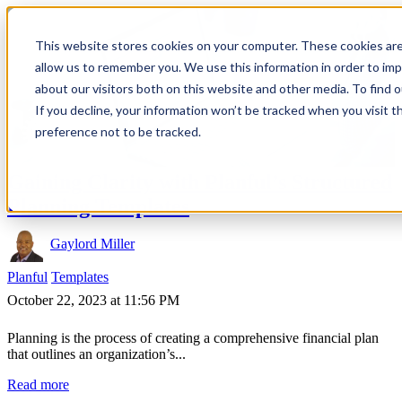
This website stores cookies on your computer. These cookies are
allow us to remember you. We use this information in order to im
about our visitors both on this website and other media. To find 
If you decline, your information won’t be tracked when you visit t
preference not to be tracked.
Gaining Clarity with Planful’s Structured
Planning Templates
Gaylord Miller
Planful
Templates
October 22, 2023 at 11:56 PM
Planning is the process of creating a comprehensive financial plan
that outlines an organization’s...
Read more