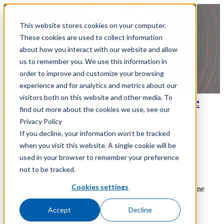
This website stores cookies on your computer.
These cookies are used to collect information
about how you interact with our website and allow
us to remember you. We use this information in
order to improve and customize your browsing
experience and for analytics and metrics about our
visitors both on this website and other media. To
A Glimpse into the Future of Machine
find out more about the cookies we use, see our
Learning
Privacy Policy
If you decline, your information won’t be tracked
Ethan Malschuk
when you visit this website. A single cookie will be
Machine Learning
OneStream
used in your browser to remember your preference
September 15, 2023 at 9:11 AM
not to be tracked.
Cookies settings
Welcome to the final chapter of our insightful series on machine
learning for financial...
Accept
Decline
Read more