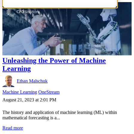
Unleashing the Power of Machine
Learning
Ethan Malschuk
Machine Learning
OneStream
August 21, 2023 at 2:01 PM
The history and application of machine learning (ML) within
mathematical forecasting is a...
Read more