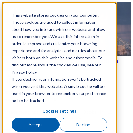
This website stores cookies on your computer.
These cookies are used to collect information
about how you interact with our website and allow
us to remember you. We use this information in
order to improve and customize your browsing
experience and for analytics and metrics about our
visitors both on this website and other media. To
What To Expect at OneStream Splash
find out more about the cookies we use, see our
London
Privacy Policy
If you decline, your information won’t be tracked
Matt Bzdel
when you visit this website. A single cookie will be
OneStream
Conference
used in your browser to remember your preference
October 13, 2025 at 7:12 AM
not to be tracked.
Cookies settings
Finance meets innovation at The Brewery, October 14 - 15
OneStream Splash is returning to Europe...
Accept
Decline
Read more