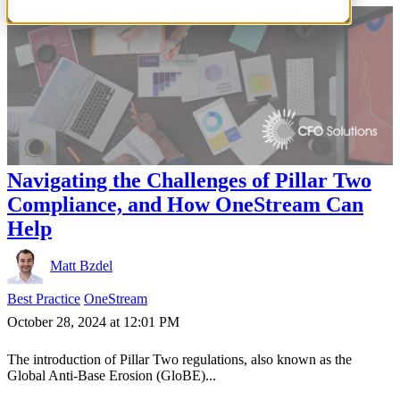
Navigating the Challenges of Pillar Two
Compliance, and How OneStream Can
Help
Matt Bzdel
Best Practice
OneStream
October 28, 2024 at 12:01 PM
The introduction of Pillar Two regulations, also known as the
Global Anti-Base Erosion (GloBE)...