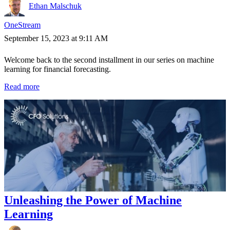
Ethan Malschuk
OneStream
September 15, 2023 at 9:11 AM
Welcome back to the second installment in our series on machine
learning for financial forecasting.
Read more
Unleashing the Power of Machine
Learning