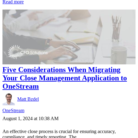
Read more
Five Considerations When Migrating
Your Close Management Application to
OneStream
Matt Bzdel
OneStream
August 1, 2024 at 10:38 AM
An effective close process is crucial for ensuring accuracy,
compliance, and timely reporting. The...