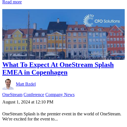
Read more
What To Expect At OneStream Splash
EMEA in Copenhagen
Matt Bzdel
OneStream
Conference
Company News
August 1, 2024 at 12:10 PM
OneStream Splash is the premier event in the world of OneStream.
We're excited for the event to...