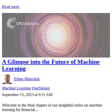
Read more
A Glimpse into the Future of Machine
Learning
Ethan Malschuk
Machine Learning
OneStream
September 15, 2023 at 9:11 AM
Welcome to the final chapter of our insightful series on machine
learning for financial...