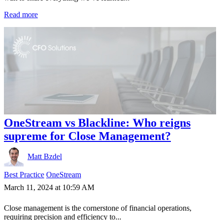
Read more
OneStream vs Blackline: Who reigns
supreme for Close Management?
Matt Bzdel
Best Practice
OneStream
March 11, 2024 at 10:59 AM
Close management is the cornerstone of financial operations,
requiring precision and efficiency to...