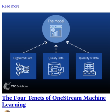
Read more
The Four Tenets of OneStream Machine
Learning