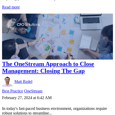
Read more
The OneStream Approach to Close
Management: Closing The Gap
Matt Bzdel
Best Practice
OneStream
February 27, 2024 at 6:42 AM
In today's fast-paced business environment, organizations require
robust solutions to streamline...