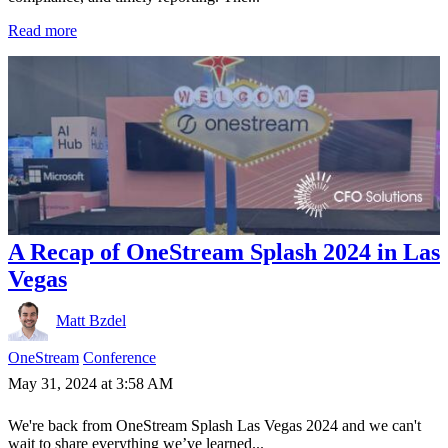
Read more
A Recap of OneStream Splash 2024 in Las
Vegas
Matt Bzdel
OneStream
Conference
May 31, 2024 at 3:58 AM
We're back from OneStream Splash Las Vegas 2024 and we can't
wait to share everything we’ve learned...