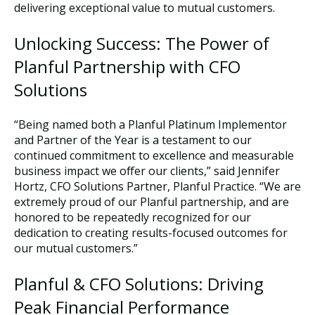
delivering exceptional value to mutual customers.
Unlocking Success: The Power of
Planful Partnership with CFO
Solutions
“Being named both a Planful Platinum Implementor
and Partner of the Year is a testament to our
continued commitment to excellence and measurable
business impact we offer our clients,” said Jennifer
Hortz, CFO Solutions Partner, Planful Practice. “We are
extremely proud of our Planful partnership, and are
honored to be repeatedly recognized for our
dedication to creating results-focused outcomes for
our mutual customers.”
Planful & CFO Solutions: Driving
Peak Financial Performance