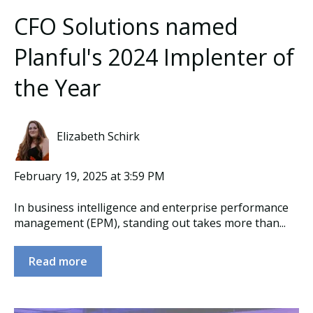
CFO Solutions named
Planful's 2024 Implenter of
the Year
Elizabeth Schirk
February 19, 2025 at 3:59 PM
In business intelligence and enterprise performance
management (EPM), standing out takes more than...
Read more