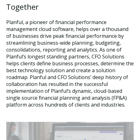
Together
Planful, a pioneer of financial performance
management cloud software, helps over a thousand
of businesses drive peak financial performance by
streamlining business-wide planning, budgeting,
consolidations, reporting and analytics. As one of
Planful’s longest standing partners, CFO Solutions
helps clients define business processes, determine the
best technology solution and create a solution
roadmap. Planful and CFO Solutions’ deep history of
collaboration has resulted in the successful
implementation of Planful’s dynamic, cloud-based
single source financial planning and analysis (FP&A)
platform across hundreds of clients and industries.