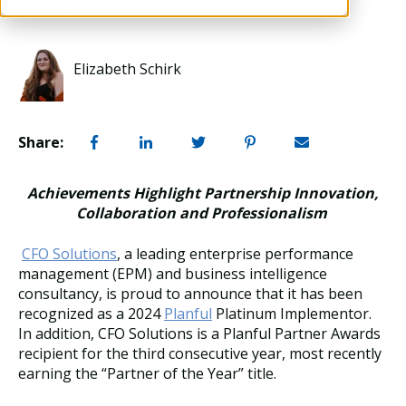
Elizabeth Schirk
Share:
Achievements Highlight Partnership Innovation,
Collaboration and Professionalism
CFO Solutions
, a leading enterprise performance
management (EPM) and business intelligence
consultancy, is proud to announce that it has been
recognized as a 2024
Planful
Platinum Implementor.
In addition, CFO Solutions is a Planful Partner Awards
recipient for the third consecutive year, most recently
earning the “Partner of the Year” title.