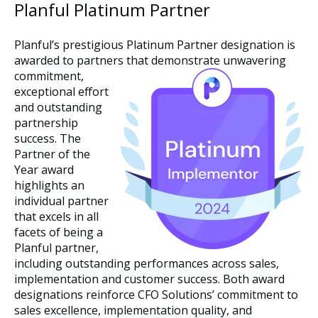
Planful Platinum Partner
Planful’s prestigious Platinum Partner designation is
awarded to partners that demonstrate unwavering
commi
tment,
exceptional effort
and outstanding
partnership
success. The
Partner of the
Year award
highlights an
individual partner
that excels in all
facets of being a
Planful partner,
including outstanding performances across sales,
implementation and customer success. Both award
designations reinforce CFO Solutions’ commitment to
sales excellence, implementation quality, and