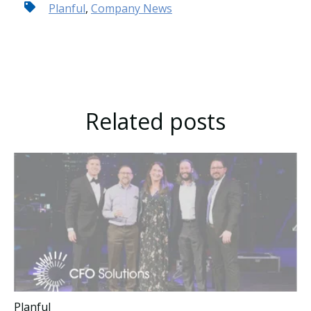
Planful
,
Company News
Related posts
Planful