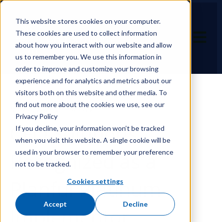
This website stores cookies on your computer.
These cookies are used to collect information
Open ma
about how you interact with our website and allow
us to remember you. We use this information in
order to improve and customize your browsing
experience and for analytics and metrics about our
visitors both on this website and other media. To
find out more about the cookies we use, see our
May 6, 2024 at 8:03 AM
Privacy Policy
CFO Solutions
If you decline, your information won’t be tracked
when you visit this website. A single cookie will be
used in your browser to remember your preference
Recognized as a
not to be tracked.
Planful Platinum
Cookies settings
Accept
Decline
Implementor