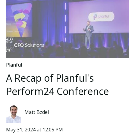
Planful
A Recap of Planful's
Perform24 Conference
Matt Bzdel
May 31, 2024 at 12:05 PM