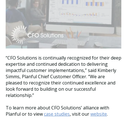
“CFO Solutions is continually recognized for their deep
expertise and continued dedication to delivering
impactful customer implementations,” said Kimberly
Simms, Planful Chief Customer Officer. “We are
pleased to recognize their continued excellence and
look forward to building on our successful
relationship.”
To learn more about CFO Solutions’ alliance with
Planful or to view
case studies
, visit our
website
.