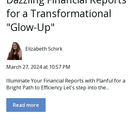
for a Transformational
"Glow-Up"
Elizabeth Schirk
March 27, 2024 at 10:57 PM
Illuminate Your Financial Reports with Planful for a
Bright Path to Efficiency Let's step into the...
Read more