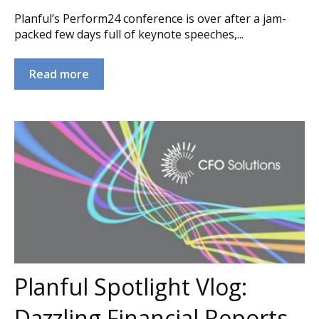
Planful’s Perform24 conference is over after a jam-
packed few days full of keynote speeches,...
Read more
Planful Spotlight Vlog:
Dazzling Financial Reports